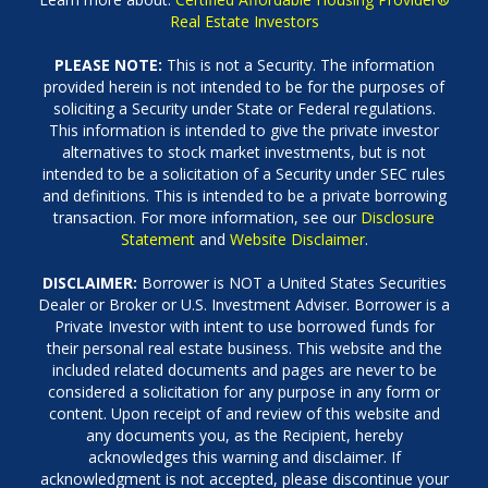
Real Estate Investors
PLEASE NOTE:
This is not a Security. The information
provided herein is not intended to be for the purposes of
soliciting a Security under State or Federal regulations.
This information is intended to give the private investor
alternatives to stock market investments, but is not
intended to be a solicitation of a Security under SEC rules
and definitions. This is intended to be a private borrowing
transaction. For more information, see our
Disclosure
Statement
and
Website Disclaimer
.
DISCLAIMER:
Borrower is NOT a United States Securities
Dealer or Broker or U.S. Investment Adviser. Borrower is a
Private Investor with intent to use borrowed funds for
their personal real estate business. This website and the
included related documents and pages are never to be
considered a solicitation for any purpose in any form or
content. Upon receipt of and review of this website and
any documents you, as the Recipient, hereby
acknowledges this warning and disclaimer. If
acknowledgment is not accepted, please discontinue your