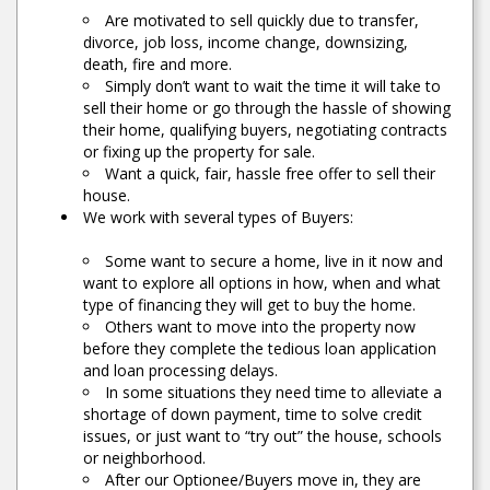
Are motivated to sell quickly due to transfer,
divorce, job loss, income change, downsizing,
death, fire and more.
Simply don’t want to wait the time it will take to
sell their home or go through the hassle of showing
their home, qualifying buyers, negotiating contracts
or fixing up the property for sale.
Want a quick, fair, hassle free offer to sell their
house.
We work with several types of Buyers:
Some want to secure a home, live in it now and
want to explore all options in how, when and what
type of financing they will get to buy the home.
Others want to move into the property now
before they complete the tedious loan application
and loan processing delays.
In some situations they need time to alleviate a
shortage of down payment, time to solve credit
issues, or just want to “try out” the house, schools
or neighborhood.
After our Optionee/Buyers move in, they are