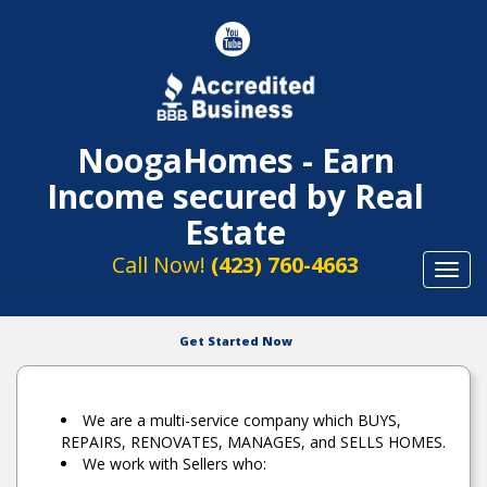
NoogaHomes - Earn
Income secured by Real
Estate
Call Now!
(423) 760-4663
Toggl
navig
Get Started Now
We are a multi-service company which BUYS,
REPAIRS, RENOVATES, MANAGES, and SELLS HOMES.
We work with Sellers who: