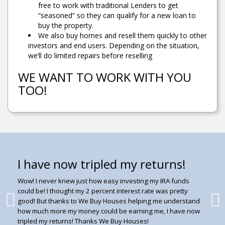
free to work with traditional Lenders to get
“seasoned” so they can qualify for a new loan to
buy the property.
We also buy homes and resell them quickly to other
investors and end users. Depending on the situation,
we’ll do limited repairs before reselling
WE WANT TO WORK WITH YOU
TOO!
I have now tripled my returns!
Good 6% Return!
Maximized interest on
Click below to watch what
Investment!
customers are saying about us!
Good 6% Return - Better than a CD, Plus it was Backed
Wow! I never knew just how easy investing my IRA funds
with a Deed of Trust!
could be! I thought my 2 percent interest rate was pretty
Maximized interest on Investment! We are satisfied and
Video Testimonials -
click
good! But thanks to We Buy Houses helping me understand
happy with information, service, and communication of
I would consider Re-Investing with Home Solutions at a
how much more my money could be earning me, I have now
Home Solutions.
future date.
here to go to YouTube!!
tripled my returns! Thanks We Buy Houses!