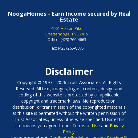
NoogaHomes - Earn Income secured by Real
Estate
4061 Hixson Pike
Chattanooga, TN 37415
Office:
(423) 760-4663
Fax:
(423) 265-8875
Disclaimer
Copyright © 1997 - 2026 Trust Associates. All Rights
Reserved. All text, images, logos, content, design and
coding of this website is protected by all applicable
copyright and trademark laws. No reproduction,
distribution, or transmission of the copyrighted materials
at this site is permitted without the written permission of
Trust Associates., unless otherwise specified. Using this
site means you agree to our
Terms of Use
and
Privacy
Policy
.
Learn more about:
Certified Affordable Housing Provider®